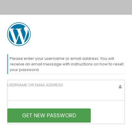
Lost
Please enter your username or email address. You will
receive an email message with instructions on how to reset
your password.
Password
USERNAME OR EMAIL ADDRESS