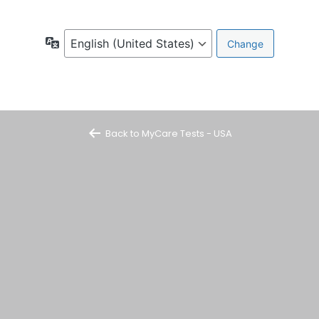
Language
Back to MyCare Tests - USA