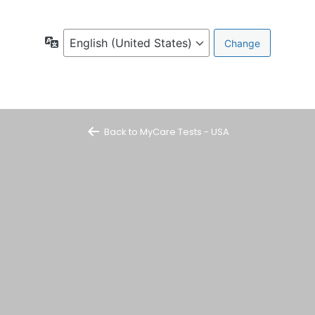
Language
Back to MyCare Tests - USA