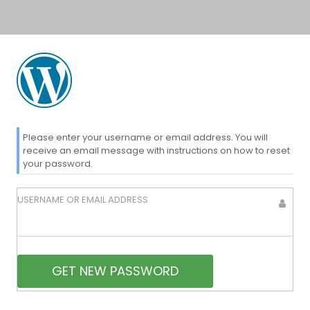
Lost
Please enter your username or email address. You will
receive an email message with instructions on how to reset
your password.
Password
USERNAME OR EMAIL ADDRESS