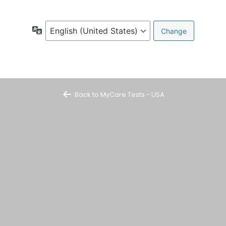
Language
Back to MyCare Tests - USA