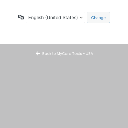
Language
Back to MyCare Tests - USA