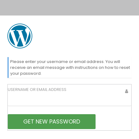
Lost
Please enter your username or email address. You will
receive an email message with instructions on how to reset
your password.
Password
USERNAME OR EMAIL ADDRESS