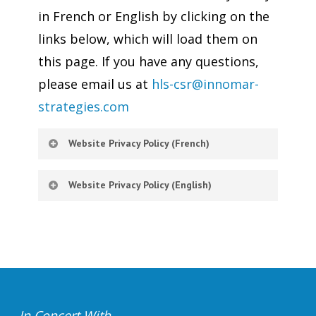
in French or English by clicking on the
links below, which will load them on
this page. If you have any questions,
please email us at
hls-csr@innomar-
strategies.com
Website Privacy Policy (French)
Website Privacy Policy (English)
In Concert With