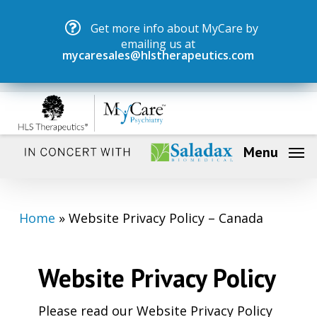
Skip
Menu
Get more info about MyCare by
to
emailing us at
main
mycaresales@hlstherapeutics.com
content
Menu
Home
»
Website Privacy Policy – Canada
Website Privacy Policy
Please read our Website Privacy Policy