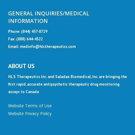
GENERAL INQUIRIES/MEDICAL
INFORMATION
Phone:
(844) 457-8729
Fax: (888) 644-4322
Email:
medinfo@hlstherapeutics.com
ABOUT US
HLS Therapeutics Inc. and Saladax Biomedical, Inc. are bringing the
first rapid, accurate antipsychotic therapeutic drug monitoring
assays to Canada
Website Terms of Use
Website Privacy Policy