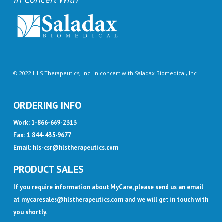
© 2022 HLS Therapeutics, Inc. in concert with Saladax Biomedical, Inc
ORDERING INFO
Work: 1-866-669-2313
Fax: 1 844-435-9677
Email:
hls-csr@hlstherapeutics.com
PRODUCT SALES
If you require information about MyCare, please send us an email
at
mycaresales@hlstherapeutics.com
and we will get in touch with
you shortly.