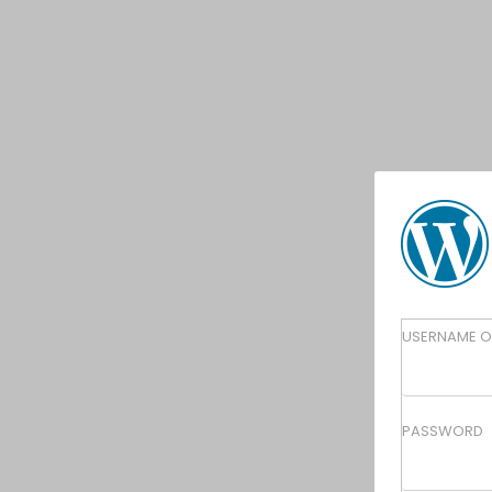
Lo
USERNAME O
In
PASSWORD