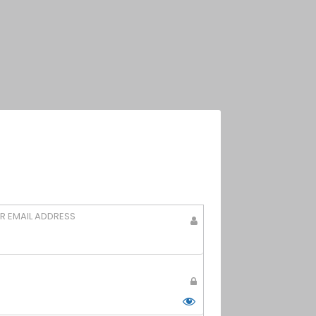
g
R EMAIL ADDRESS