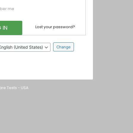
ber me
Lost your password?
nguage
are Tests - USA