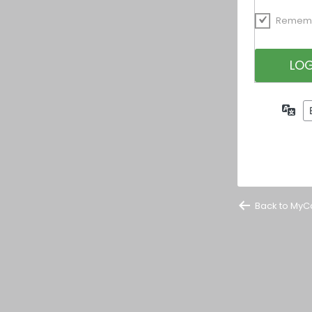
Remem
La
Back to MyC