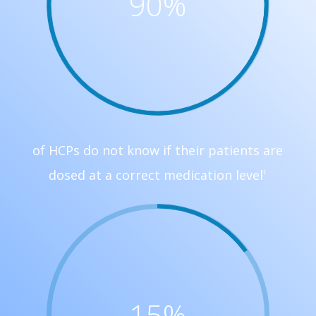
90
%
of HCPs do not know if their patients are
dosed at a correct medication level
1
15
%