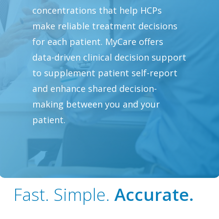
concentrations that help HCPs
make reliable treatment decisions
for each patient. MyCare offers
data-driven clinical decision support
to supplement patient self-report
and enhance shared decision-
making between you and your
patient.
Fast. Simple.
Accurate.