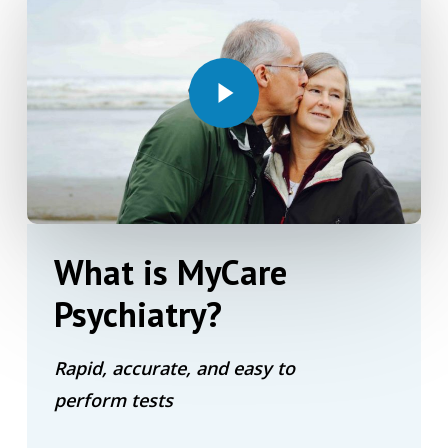
Play Video
What
is
MyCare
Psychiatry?
Rapid, accurate, and easy to
perform tests