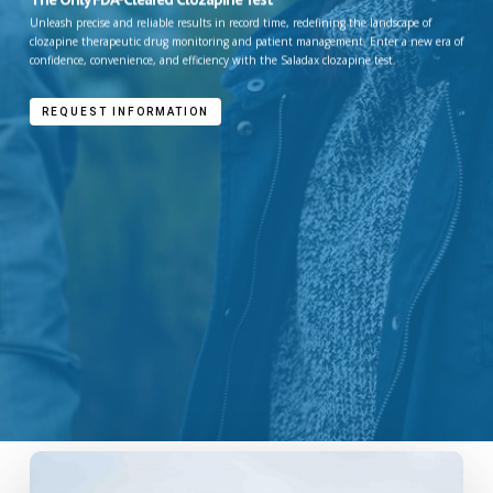
Unleash precise and reliable results in record time, redefining the landscape of
clozapine therapeutic drug monitoring and patient management. Enter a new era of
confidence, convenience, and efficiency with the Saladax clozapine test.
REQUEST INFORMATION