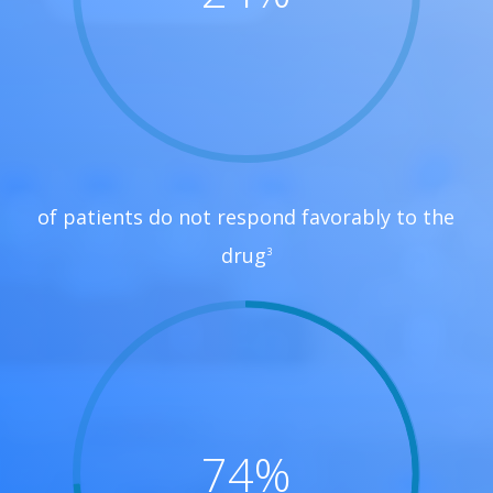
of patients do not respond favorably to the
drug
3
74
%