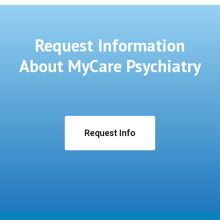
Request Information
About MyCare Psychiatry
Request Info