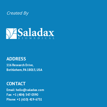
Created By
ADDRESS
116 Research Drive,
Bethlehem, PA 18015, USA
CONTACT
Email: hello@saladax.com
Fax: +1 (484) 547-0590
Phone: +1 (610) 419-6731