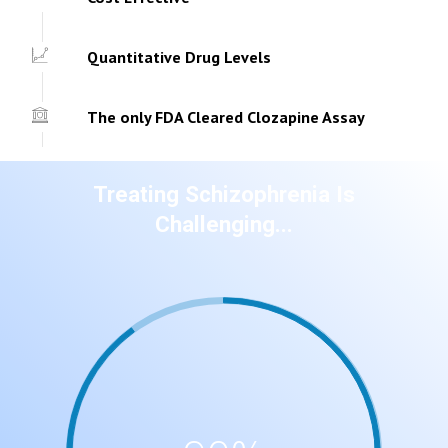
Quantitative Drug Levels
The only FDA Cleared Clozapine Assay
Treating Schizophrenia Is
Challenging...