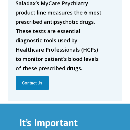
Saladax’s MyCare Psychiatry
product line measures the 6 most
prescribed antipsychotic drugs.
These tests are essential
diagnostic tools used by
Healthcare Professionals (HCPs)
to monitor patient’s blood levels
of these prescribed drugs.
Contact Us
It’s Important