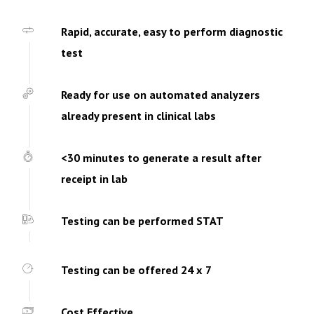
Rapid, accurate, easy to perform diagnostic
test
Ready for use on automated analyzers
already present in clinical labs
<30 minutes to generate a result after
receipt in lab
Testing can be performed STAT
Testing can be offered 24 x 7
Cost Effective