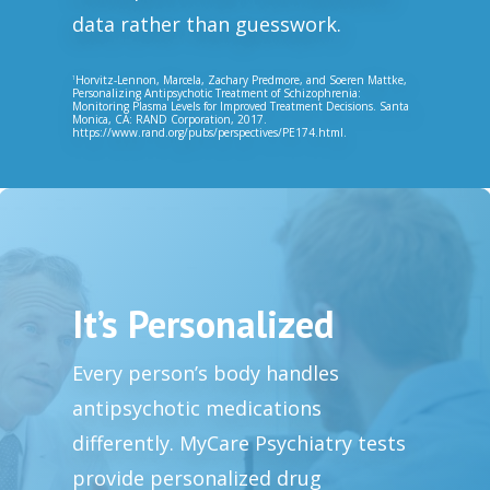
data rather than guesswork.
Horvitz-Lennon, Marcela, Zachary Predmore, and Soeren Mattke,
1
Personalizing Antipsychotic Treatment of Schizophrenia:
Monitoring Plasma Levels for Improved Treatment Decisions. Santa
Monica, CA: RAND Corporation, 2017.
https://www.rand.org/pubs/perspectives/PE174.html.
It’s Personalized
Every person’s body handles
antipsychotic medications
differently. MyCare Psychiatry tests
provide personalized drug