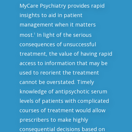
MyCare Psychiatry provides rapid
insights to aid in patient
management when it matters
most.
In light of the serious
1
consequences of unsuccessful
treatment, the value of having rapid
access to information that may be
used to reorient the treatment
cannot be overstated. Timely
knowledge of antipsychotic serum
levels of patients with complicated
courses of treatment would allow
prescribers to make highly
consequential decisions based on