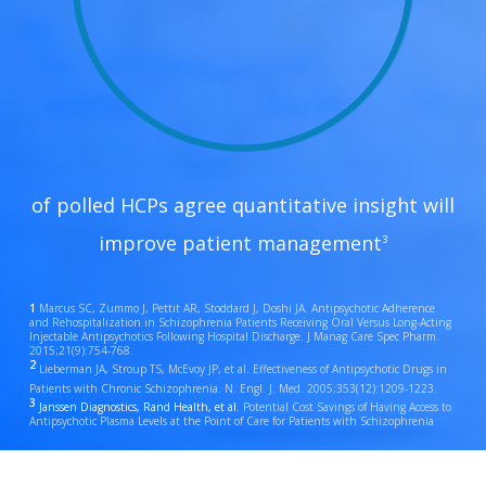
of polled HCPs agree quantitative insight will
improve patient management
3
1
Marcus SC, Zummo J, Pettit AR, Stoddard J, Doshi JA. Antipsychotic Adherence
and Rehospitalization in Schizophrenia Patients Receiving Oral Versus Long-Acting
Injectable Antipsychotics Following Hospital Discharge. J Manag Care Spec Pharm.
2015;21(9):754-768.
2
Lieberman JA, Stroup TS, McEvoy JP, et al. Effectiveness of Antipsychotic Drugs in
Patients with Chronic Schizophrenia. N. Engl. J. Med. 2005;353(12):1209-1223.
3
Janssen Diagnostics, Rand Health, et al.
Potential Cost Savings of Having Access to
Antipsychotic Plasma Levels at the Point of Care for Patients with Schizophrenia