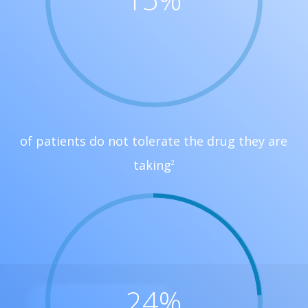
of patients do not tolerate the drug they are
taking
2
24
%