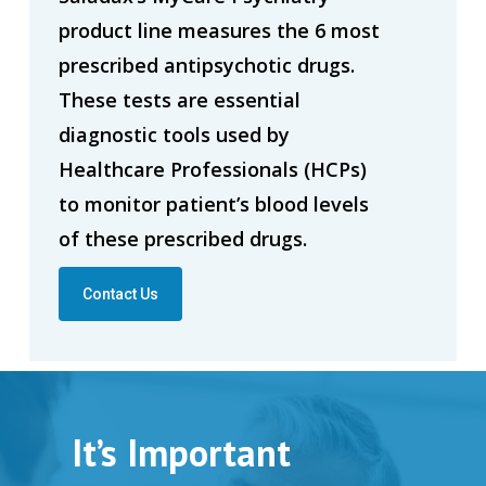
product line measures the 6 most
prescribed antipsychotic drugs.
These tests are essential
diagnostic tools used by
Healthcare Professionals (HCPs)
to monitor patient’s blood levels
of these prescribed drugs.
Contact Us
It’s Important