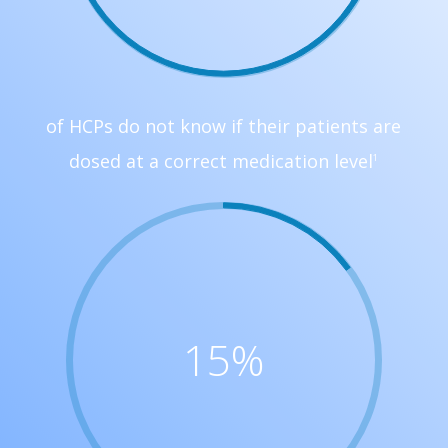
of HCPs do not know if their patients are
dosed at a correct medication level
1
15
%