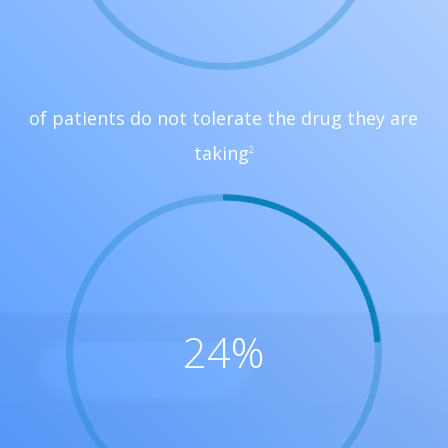
of patients do not tolerate the drug they are
taking
2
24
%