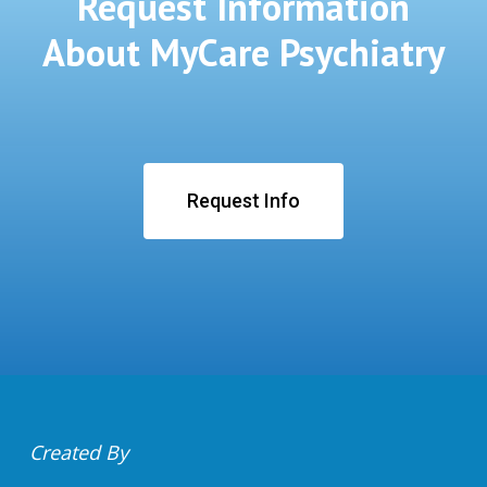
Request Information
About MyCare Psychiatry
Request Info
Created By