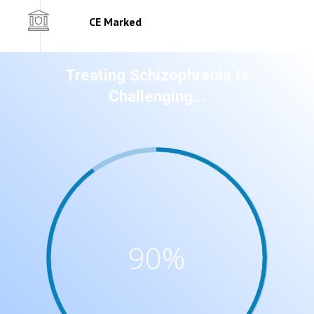
CE Marked
Treating Schizophrenia Is
Challenging...
90
%