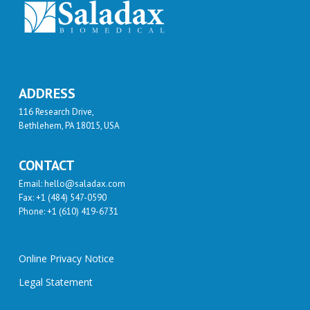
ADDRESS
116 Research Drive,
Bethlehem, PA 18015, USA
CONTACT
Email: hello@saladax.com
Fax: +1 (484) 547-0590
Phone: +1 (610) 419-6731
Online Privacy Notice
Legal Statement