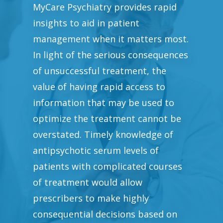
MyCare Psychiatry provides rapid
insights to aid in patient
management when it matters most.
In light of the serious consequences
of unsuccessful treatment, the
value of having rapid access to
information that may be used to
optimize the treatment cannot be
overstated. Timely knowledge of
antipsychotic serum levels of
patients with complicated courses
of treatment would allow
prescribers to make highly
consequential decisions based on