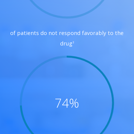
of patients do not respond favorably to the
drug
3
74
%