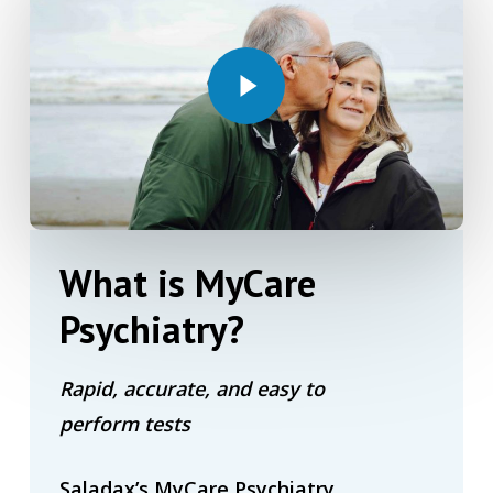
Play Video
What
is
MyCare
Psychiatry?
Rapid, accurate, and easy to
perform tests
Saladax’s MyCare Psychiatry