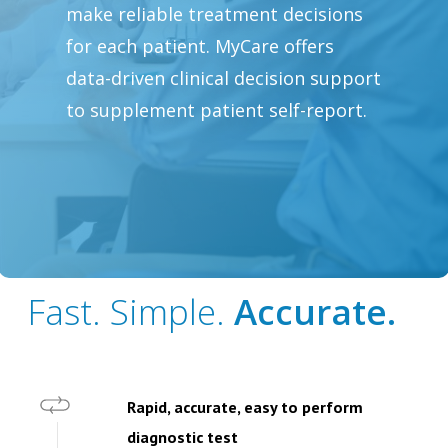
make reliable treatment decisions
for each patient. MyCare offers
data-driven clinical decision support
to supplement patient self-report.
Fast. Simple.
Accurate.
Rapid, accurate, easy to perform
diagnostic test