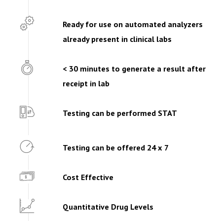
Ready for use on automated analyzers
already present in clinical labs
< 30 minutes to generate a result after
receipt in lab
Testing can be performed STAT
Testing can be offered 24 x 7
Cost Effective
Quantitative Drug Levels