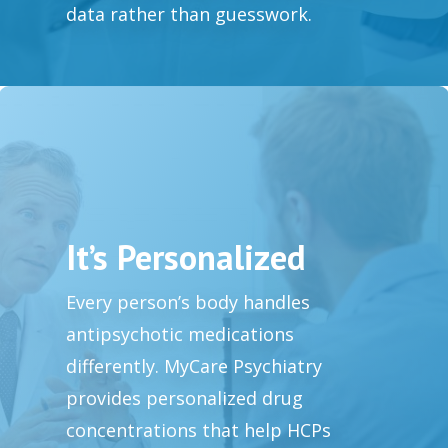
data rather than guesswork.
It’s Personalized
Every person’s body handles
antipsychotic medications
differently. MyCare Psychiatry
provides personalized drug
concentrations that help HCPs