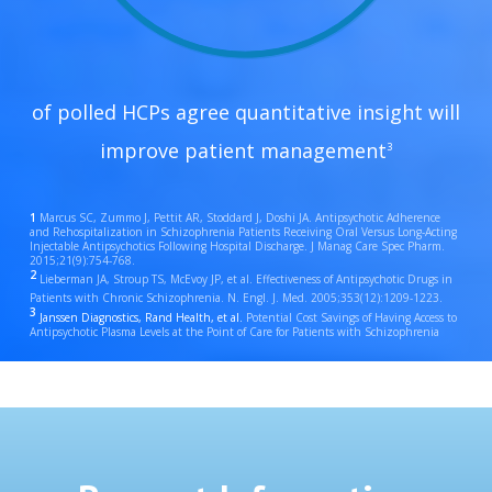
of polled HCPs agree quantitative insight will
improve patient management
3
1
Marcus SC, Zummo J, Pettit AR, Stoddard J, Doshi JA. Antipsychotic Adherence
and Rehospitalization in Schizophrenia Patients Receiving Oral Versus Long-Acting
Injectable Antipsychotics Following Hospital Discharge. J Manag Care Spec Pharm.
2015;21(9):754-768.
2
Lieberman JA, Stroup TS, McEvoy JP, et al. Effectiveness of Antipsychotic Drugs in
Patients with Chronic Schizophrenia. N. Engl. J. Med. 2005;353(12):1209-1223.
3
Janssen Diagnostics, Rand Health, et al.
Potential Cost Savings of Having Access to
Antipsychotic Plasma Levels at the Point of Care for Patients with Schizophrenia