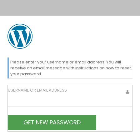
Lost
Please enter your username or email address. You will
receive an email message with instructions on how to reset
your password.
Password
USERNAME OR EMAIL ADDRESS