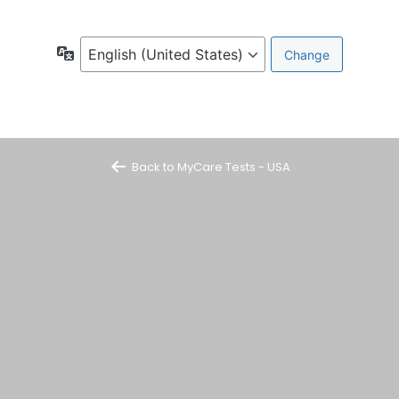
Language
Back to MyCare Tests - USA