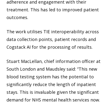
adherence and engagement with their
treatment. This has led to improved patient
outcomes.
The work utilises TIE interoperability across
data collection points, patient records and
Cogstack AI for the processing of results.
Stuart MacLellan, chief information officer at
South London and Maudsley said: “This new
blood testing system has the potential to
significantly reduce the length of inpatient
stays. This is invaluable given the significant
demand for NHS mental health services now.