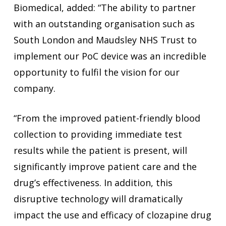
Biomedical, added: “The ability to partner
with an outstanding organisation such as
South London and Maudsley NHS Trust to
implement our PoC device was an incredible
opportunity to fulfil the vision for our
company.
“From the improved patient-friendly blood
collection to providing immediate test
results while the patient is present, will
significantly improve patient care and the
drug’s effectiveness. In addition, this
disruptive technology will dramatically
impact the use and efficacy of clozapine drug