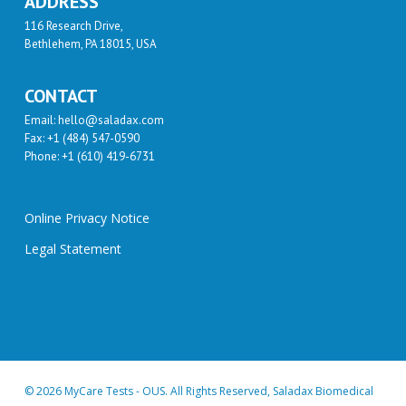
ADDRESS
116 Research Drive,
Bethlehem, PA 18015, USA
CONTACT
Email: hello@saladax.com
Fax: +1 (484) 547-0590
Phone: +1 (610) 419-6731
Online Privacy Notice
Legal Statement
© 2026 MyCare Tests - OUS. All Rights Reserved, Saladax Biomedical