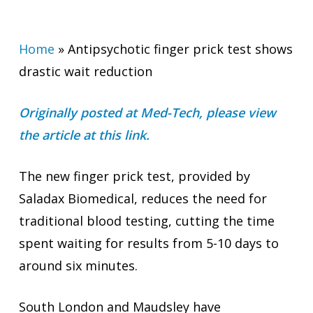
Home
»
Antipsychotic finger prick test shows
drastic wait reduction
Originally posted at Med-Tech, please view
the article at this link.
The new finger prick test, provided by
Saladax Biomedical, reduces the need for
traditional blood testing, cutting the time
spent waiting for results from 5-10 days to
around six minutes.
South London and Maudsley have