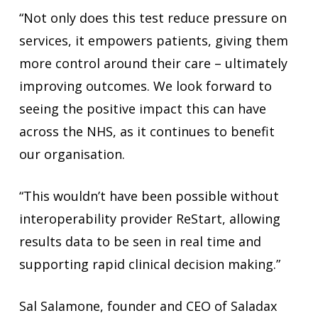
“Not only does this test reduce pressure on
services, it empowers patients, giving them
more control around their care – ultimately
improving outcomes. We look forward to
seeing the positive impact this can have
across the NHS, as it continues to benefit
our organisation.
“This wouldn’t have been possible without
interoperability provider ReStart, allowing
results data to be seen in real time and
supporting rapid clinical decision making.”
Sal Salamone, founder and CEO of Saladax