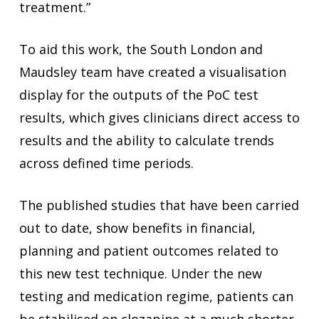
treatment.”
To aid this work, the South London and
Maudsley team have created a visualisation
display for the outputs of the PoC test
results, which gives clinicians direct access to
results and the ability to calculate trends
across defined time periods.
The published studies that have been carried
out to date, show benefits in financial,
planning and patient outcomes related to
this new test technique. Under the new
testing and medication regime, patients can