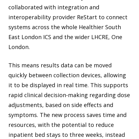
collaborated with integration and
interoperability provider ReStart to connect
systems across the whole Healthier South
East London ICS and the wider LHCRE, One
London.
This means results data can be moved
quickly between collection devices, allowing
it to be displayed in real time. This supports
rapid clinical decision-making regarding dose
adjustments, based on side effects and
symptoms. The new process saves time and
resources, with the potential to reduce
inpatient bed stays to three weeks, instead