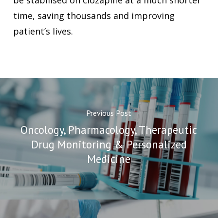
be stabilised on clozapine at a much shorter
time, saving thousands and improving
patient’s lives.
Previous Post
Oncology, Pharmacology, Therapeutic
Drug Monitoring & Personalized
Medicine