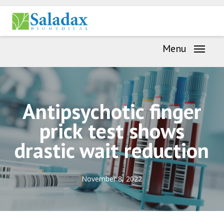
Skip
Menu
to
main
Menu
content
Antipsychotic finger
prick test shows
drastic wait reduction
November 8, 2022