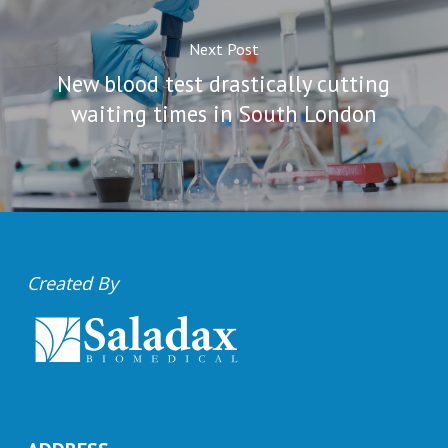
Next Post
New blood test drastically cutting
waiting times in South London
Created By