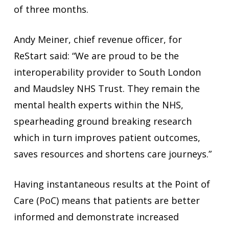
of three months.
Andy Meiner, chief revenue officer, for
ReStart said: “We are proud to be the
interoperability provider to South London
and Maudsley NHS Trust. They remain the
mental health experts within the NHS,
spearheading ground breaking research
which in turn improves patient outcomes,
saves resources and shortens care journeys.”
Having instantaneous results at the Point of
Care (PoC) means that patients are better
informed and demonstrate increased