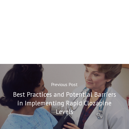
Previous Post
Best Practices and Potential Barriers
in Implementing Rapid Clozapine
Levels