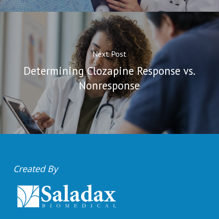
Next Post
Determining Clozapine Response vs.
Nonresponse
Created By