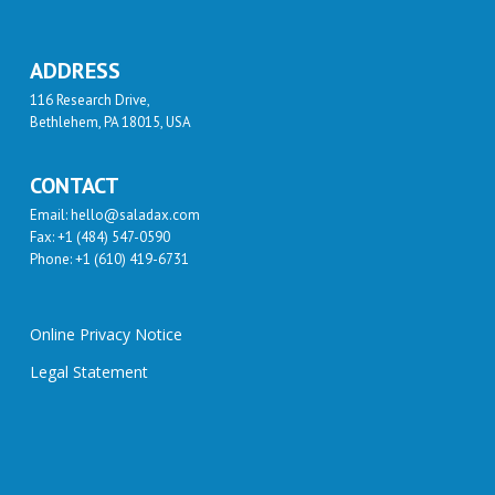
ADDRESS
116 Research Drive,
Bethlehem, PA 18015, USA
CONTACT
Email: hello@saladax.com
Fax: +1 (484) 547-0590
Phone: +1 (610) 419-6731
Online Privacy Notice
Legal Statement