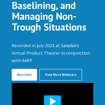
Baselining, and
Managing Non-
Trough Situations
Recorded in July 2023 at Saladax’s
Virtual Product Theater in conjunction
with AAPP
More Info
View More Webinars