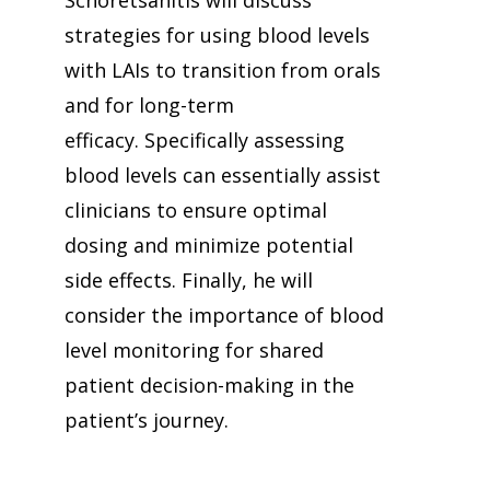
Schoretsanitis will discuss
strategies for using blood levels
with LAIs to transition from orals
and for long-term
efficacy. Specifically assessing
blood levels can essentially assist
clinicians to ensure optimal
dosing and minimize potential
side effects. Finally, he will
consider the importance of blood
level monitoring for shared
patient decision-making in the
patient’s journey.