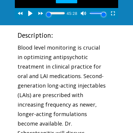
Description:
Blood level monitoring is crucial
in optimizing antipsychotic
treatment in clinical practice for
oral and LAI medications. Second-
generation long-acting injectables
(LAIs) are prescribed with
increasing frequency as newer,
longer-acting formulations
become available. Dr.