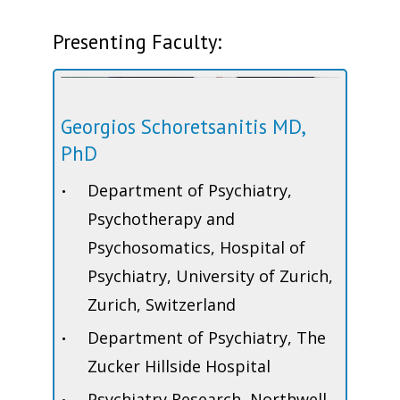
Presenting Faculty:
Georgios Schoretsanitis MD,
PhD
Department of Psychiatry,
Psychotherapy and
Psychosomatics, Hospital of
Psychiatry, University of Zurich,
Zurich, Switzerland
Department of Psychiatry, The
Zucker Hillside Hospital
Psychiatry Research, Northwell