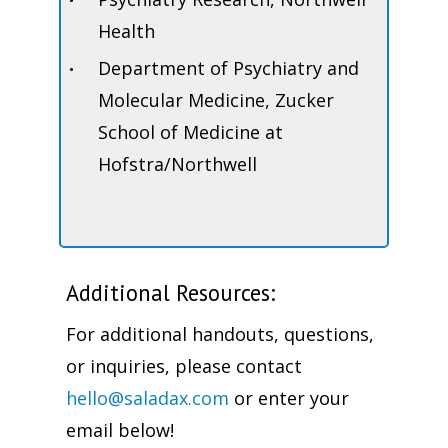
Health
Department of Psychiatry and
Molecular Medicine, Zucker
School of Medicine at
Hofstra/Northwell
Additional Resources:
For additional handouts, questions,
or inquiries, please contact
hello@saladax.com
or enter your
email below!