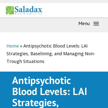
Skip
Menu
to
main
Menu
content
Home
»
Antipsychotic Blood Levels: LAI
Strategies, Baselining, and Managing Non-
Trough Situations
Antipsychotic
Blood Levels: LAI
Strategies,