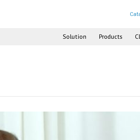
Cat
Solution
Products
C