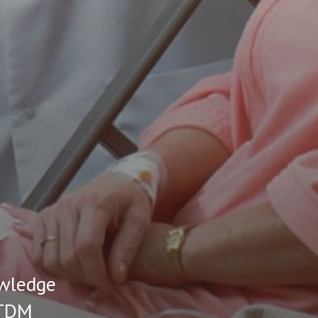
owledge
 TDM