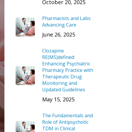
October 20, 2025
Pharmacists and Labs:
Advancing Care
June 26, 2025
Clozapine
RE(MS)defined:
Enhancing Psychiatric
Pharmacy Practice with
Therapeutic Drug
Monitoring and
Updated Guidelines
May 15, 2025
The Fundamentals and
Role of Antipsychotic
TDM in Clinical