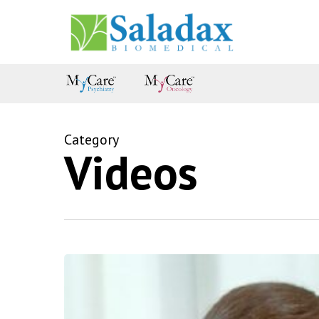
Skip
to
main
content
Category
Videos