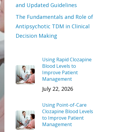
and Updated Guidelines
The Fundamentals and Role of
Antipsychotic TDM in Clinical
Decision Making
Using Rapid Clozapine
Blood Levels to
Improve Patient
Management
July 22, 2026
Using Point-of-Care
Clozapine Blood Levels
to Improve Patient
Management