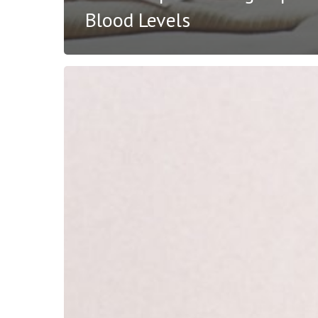
Blood Levels