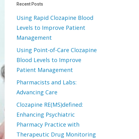
Recent Posts
Using Rapid Clozapine Blood
Levels to Improve Patient
Management
Using Point-of-Care Clozapine
Blood Levels to Improve
Patient Management
Pharmacists and Labs:
Advancing Care
Clozapine RE(MS)defined:
Enhancing Psychiatric
Pharmacy Practice with
Therapeutic Drug Monitoring