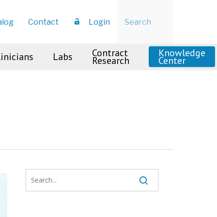
Menu
alog
Contact
Login
Contract
Knowledge
linicians
Labs
Research
Center