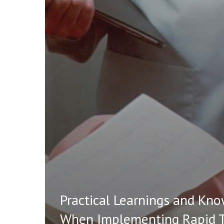
Practical Learnings and Kn
When Implementing Rapid