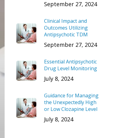
September 27, 2024
Clinical Impact and
Outcomes Utilizing
Antipsychotic TDM
September 27, 2024
Essential Antipsychotic
Drug Level Monitoring
July 8, 2024
Guidance for Managing
the Unexpectedly High
or Low Clozapine Level
July 8, 2024