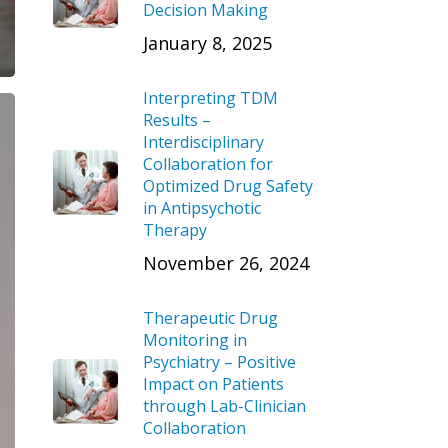
Decision Making
January 8, 2025
Interpreting TDM
Results –
Interdisciplinary
Collaboration for
Optimized Drug Safety
in Antipsychotic
Therapy
November 26, 2024
Therapeutic Drug
Monitoring in
Psychiatry – Positive
Impact on Patients
through Lab-Clinician
Collaboration