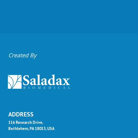
Created By
ADDRESS
116 Research Drive,
Bethlehem, PA 18015, USA