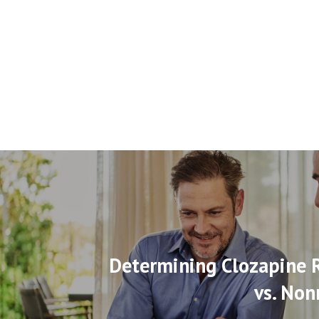
Determining Clozapine 
vs. Non