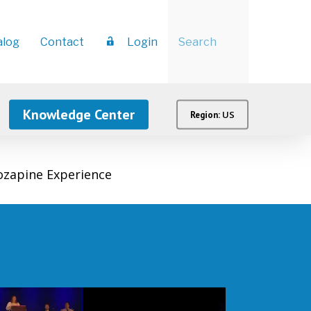
Menu
alog
Contact
Login
Knowledge Center
US
Region:
ozapine Experience