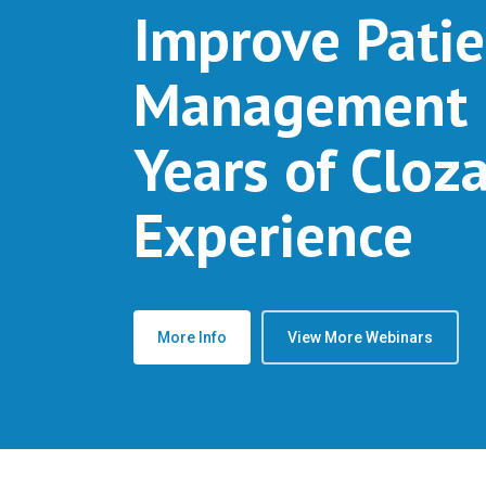
Improve Patie
Management 
Years of Cloz
Experience
More Info
View More Webinars