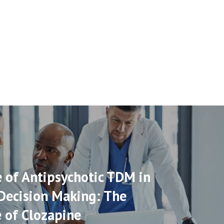
 of Antipsychotic TDM in
 Decision Making: The
 of Clozapine