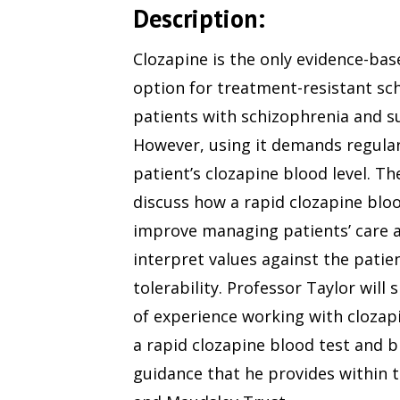
Description:
Clozapine is the only evidence-bas
option for treatment-resistant sc
patients with schizophrenia and sui
However, using it demands regular
patient’s clozapine blood level. The
discuss how a rapid clozapine bloo
improve managing patients’ care 
interpret values against the patie
tolerability. Professor Taylor will 
of experience working with cloza
a rapid clozapine blood test and b
guidance that he provides within