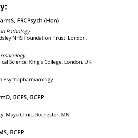
y:
harmS, FRCPsych (Hon)
nd Pathology
sley NHS Foundation Trust, London,
armacology
ical Science, King’s College, London, UK
in Psychopharmacology
armD, BCPS, BCPP
, Mayo Clinic, Rochester, MN
MS, BCPP