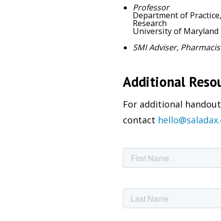
Professor
Department of Practice
Research
University of Maryland
SMI Adviser, Pharmacis
Additional Reso
For additional handouts
contact
hello@saladax