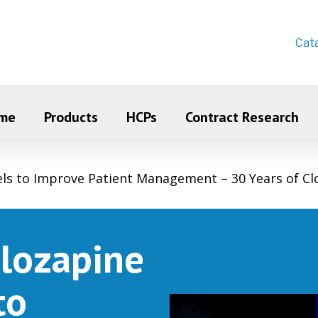
Cat
me
Products
HCPs
Contract Research
els to Improve Patient Management – 30 Years of Cl
Clozapine
to