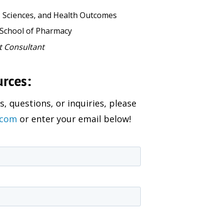
, Sciences, and Health Outcomes
 School of Pharmacy
t Consultant
urces:
, questions, or inquiries, please
.com
or enter your email below!