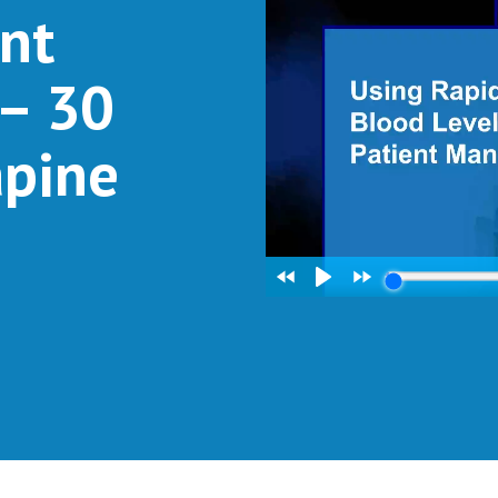
nt
– 30
apine