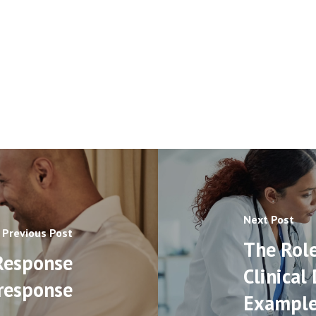
Next Post
Previous Post
The Role
Response
Clinical
response
Example