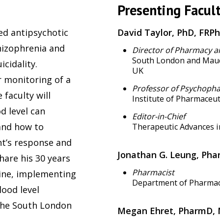
Presenting Facult
ed antipsychotic
David Taylor, PhD, FRP
hizophrenia and
Director of Pharmacy a
South London and Maud
cidality.
UK
 monitoring of a
Professor of Psychoph
 faculty will
Institute of Pharmaceut
d level can
Editor-in-Chief
and how to
Therapeutic Advances 
nt’s response and
Jonathan G. Leung, Ph
share his 30 years
Pharmacist
pine, implementing
Department of Pharmacy
lood level
 the South London
Megan Ehret, PharmD, 