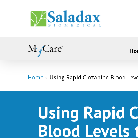
Skip
to
main
content
Ho
Home
»
Using Rapid Clozapine Blood Lev
Using Rapid 
Blood Levels 